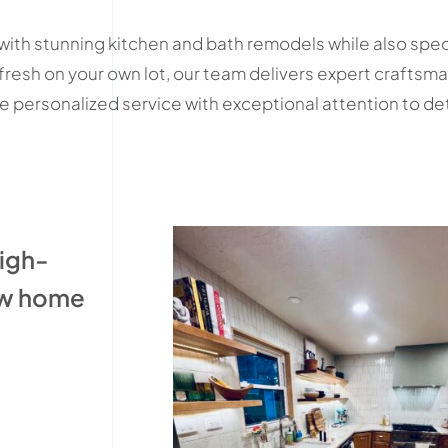
ith stunning kitchen and bath remodels while also spe
 fresh on your own lot, our team delivers expert crafts
personalized service with exceptional attention to detail
high-
ew home