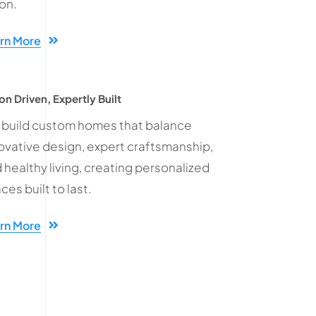
ion.
rn More
on Driven, Expertly Built
build custom homes that balance
ovative design, expert craftsmanship,
 healthy living, creating personalized
ces built to last.
rn More