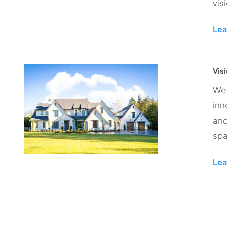
vis
Lea
Visi
We 
inn
and
spa
Lea