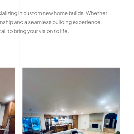
cializing in custom new home builds. Whether
manship and a seamless building experience.
 to bring your vision to life.