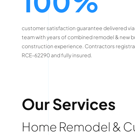
100%
customer satisfaction guarantee delivered via
team with years of combined remodel & new b
construction experience. Contractors registr
RCE-62290 and fully insured.
Our Services
Home Remodel & Cus