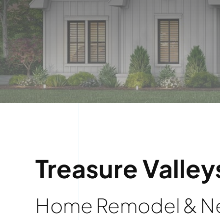
Treasure Valley
Home Remodel & Ne