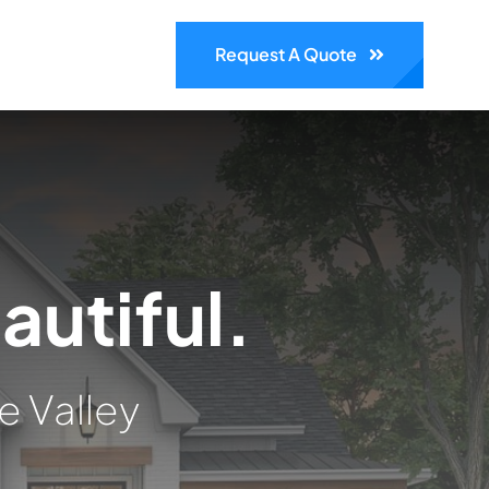
Request A Quote
autiful.
e Valley