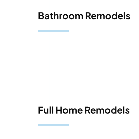
Bathroom Remodels
Full Home Remodels