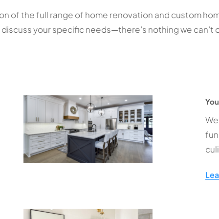
rtion of the full range of home renovation and custom home
 to discuss your specific needs—there’s nothing we can’
You
We 
fun
cul
Lea