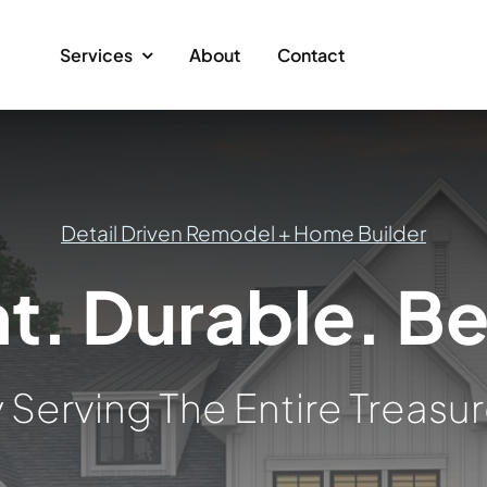
Services
About
Contact
Detail Driven Remodel + Home Builder
nt. Durable. Be
 Serving The Entire Treasur