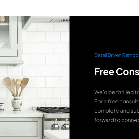
Detail Driven Remod
Free Cons
We’d be thrilled t
For a free consult
complete and subm
forward to connec