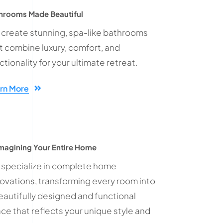
hrooms Made Beautiful
create stunning, spa-like bathrooms
t combine luxury, comfort, and
ctionality for your ultimate retreat.
rn More
magining Your Entire Home
specialize in complete home
ovations, transforming every room into
eautifully designed and functional
ce that reflects your unique style and