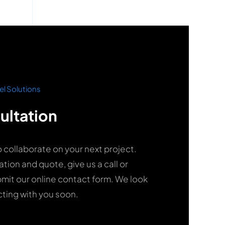
el Solutions
ultation
o collaborate on your next project.
ation and quote, give us a call or
it our online contact form. We look
ting with you soon.