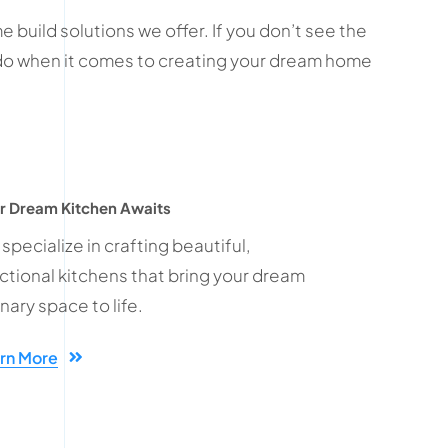
 build solutions we offer. If you don’t see the
t do when it comes to creating your dream home
r Dream Kitchen Awaits
specialize in crafting beautiful,
ctional kitchens that bring your dream
inary space to life.
rn More