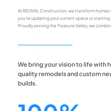
At REVIVAL Construction, we transform homes w
you’re updating your current space or starting
Proudly serving the Treasure Valley, we combine 
We bring your vision to life with 
quality remodels and custom n
builds.