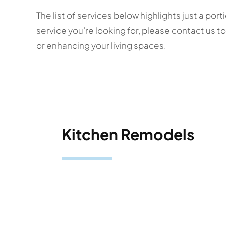
The list of services below highlights just a po
service you’re looking for, please contact us
or enhancing your living spaces.
Kitchen Remodels