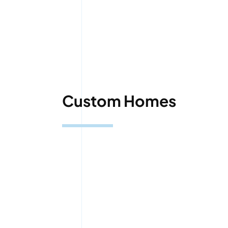
Custom Homes