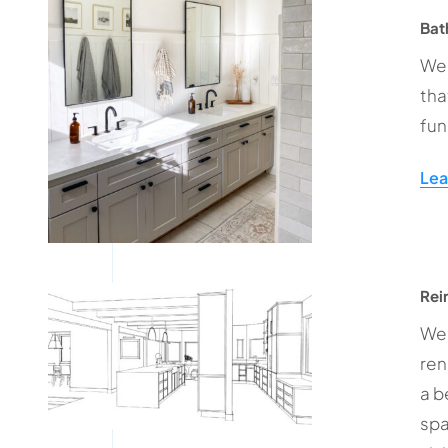
Bat
We 
tha
fun
Lea
Rei
We 
ren
a b
spa