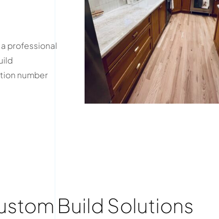
 a professional
uild
ation number
tom Build Solutions