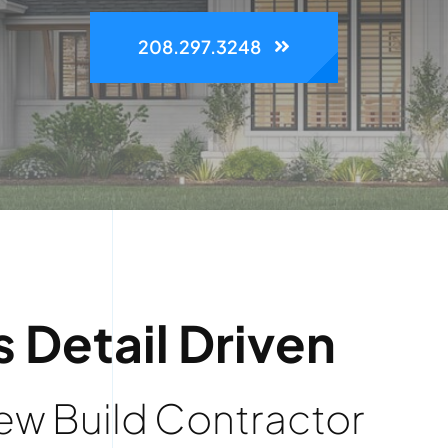
208.297.3248
s Detail Driven
w Build Contractor